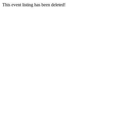
This event listing has been deleted!