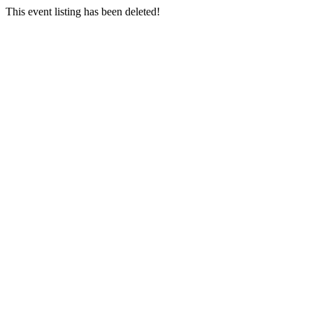
This event listing has been deleted!