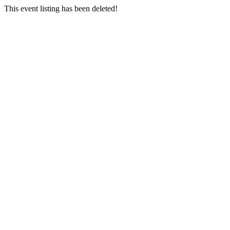
This event listing has been deleted!