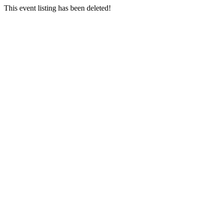
This event listing has been deleted!