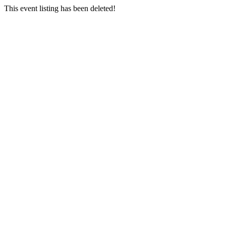
This event listing has been deleted!