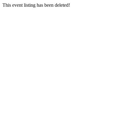
This event listing has been deleted!