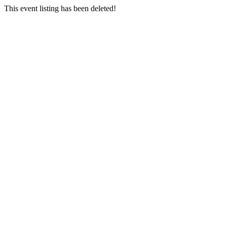
This event listing has been deleted!