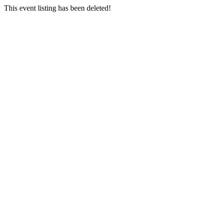
This event listing has been deleted!