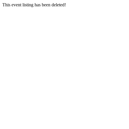
This event listing has been deleted!