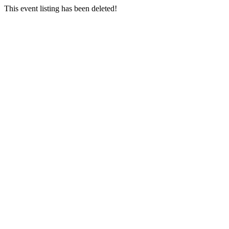
This event listing has been deleted!