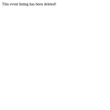
This event listing has been deleted!