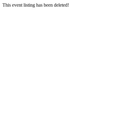
This event listing has been deleted!