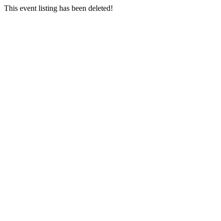
This event listing has been deleted!