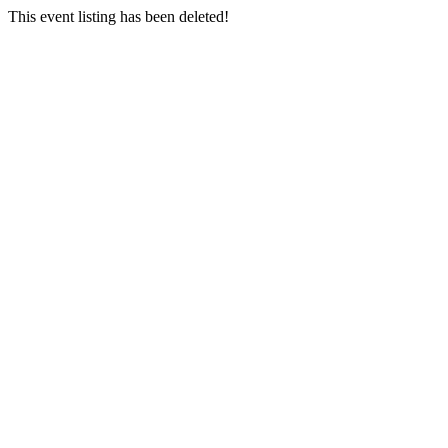
This event listing has been deleted!