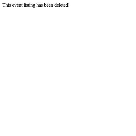
This event listing has been deleted!